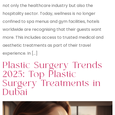
not only the healthcare industry but also the
hospitality sector. Today, wellness is no longer
confined to spa menus and gym facilities, hotels
worldwide are recognising that their guests want
more. This includes access to trusted medical and
aesthetic treatments as part of their travel
experience. In […]
Plastic Surgery Trends
2025: Top Plastic
Surgery Treatments in
Dubai