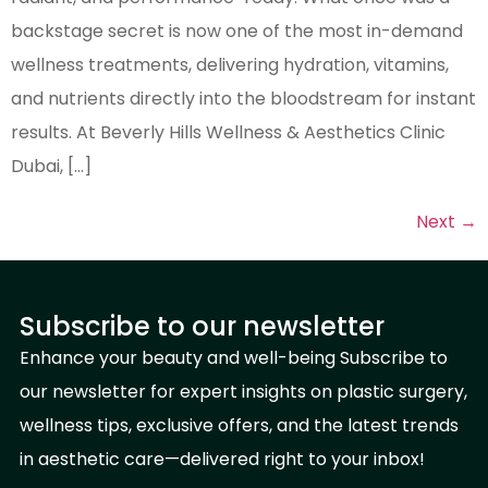
backstage secret is now one of the most in-demand
wellness treatments, delivering hydration, vitamins,
and nutrients directly into the bloodstream for instant
results. At Beverly Hills Wellness & Aesthetics Clinic
Dubai, […]
Next
→
Subscribe to our newsletter
Enhance your beauty and well-being Subscribe to
our newsletter for expert insights on plastic surgery,
wellness tips, exclusive offers, and the latest trends
in aesthetic care—delivered right to your inbox!