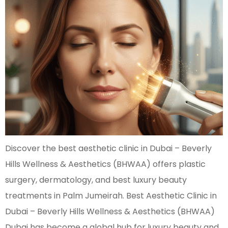
Discover the best aesthetic clinic in Dubai – Beverly
Hills Wellness & Aesthetics (BHWAA) offers plastic
surgery, dermatology, and best luxury beauty
treatments in Palm Jumeirah. Best Aesthetic Clinic in
Dubai – Beverly Hills Wellness & Aesthetics (BHWAA)
Dubai has become a global hub for luxury beauty and