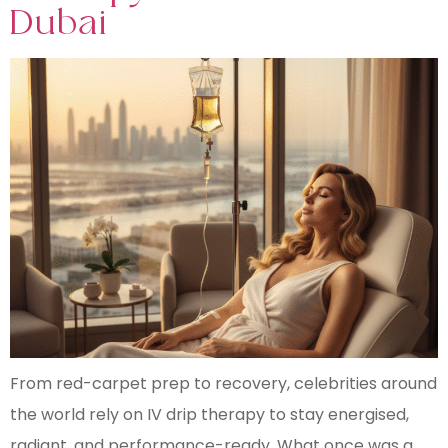
Dubai
From red-carpet prep to recovery, celebrities around
the world rely on IV drip therapy to stay energised,
radiant, and performance-ready. What once was a