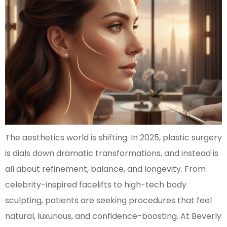
The aesthetics world is shifting. In 2025, plastic surgery
is dials down dramatic transformations, and instead is
all about refinement, balance, and longevity. From
celebrity-inspired facelifts to high-tech body
sculpting, patients are seeking procedures that feel
natural, luxurious, and confidence-boosting. At Beverly