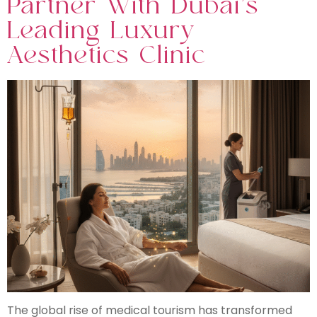
Partner With Dubai’s
Leading Luxury
Aesthetics Clinic
The global rise of medical tourism has transformed