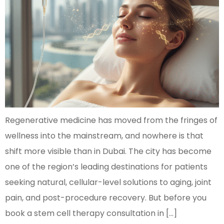
Regenerative medicine has moved from the fringes of
wellness into the mainstream, and nowhere is that
shift more visible than in Dubai. The city has become
one of the region’s leading destinations for patients
seeking natural, cellular-level solutions to aging, joint
pain, and post-procedure recovery. But before you
book a stem cell therapy consultation in […]