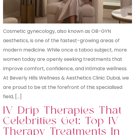
Cosmetic gynecology, also known as OB-GYN
aesthetics, is one of the fastest-growing areas of
modern medicine. While once a taboo subject, more
women today are openly seeking treatments that
improve comfort, confidence, and intimate wellness.
At Beverly Hills Wellness & Aesthetics Clinic Dubai, we
are proud to be at the forefront of this specialised
field, […]
IV Drip Therapies That
Celebrities Get: Top IV
Therapy Treatments In