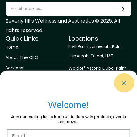
Beverly Hills Wellness and Aesthetics © 2025. All
rights reserved.
Quick Links
Locations
FIVE Palm Jumeirah, Palm
Home
Jumeirah, Dubai, UAE
About The CEO
Services
Waldorf Astoria Dubai Palm
Jumeirah, Dubai, UAE
Contact Us
Blog
Niyama Private Islands
Maldives
Welcome!
Sirru Fen Fushi Private Lagoon
Join our mailing list to keep up to date with products, events
Resort
and news!
Contact Us
Connect With Us
Email