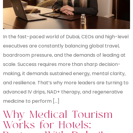
In the fast-paced world of Dubai, CEOs and high-level
executives are constantly balancing global travel,
boardroom pressure, and the demands of leading at
scale. Success requires more than sharp decision-
making, it demands sustained energy, mental clarity,
and resilience. That’s why more leaders are turning to
advanced IV drips, NAD+ therapy, and regenerative
medicine to perform […]
Why Medical Tourism
Works for Hotels: