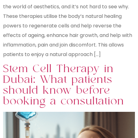
the world of aesthetics, and it’s not hard to see why.
These therapies utilise the body’s natural healing
powers to regenerate cells and help reverse the
effects of ageing, enhance hair growth, and help with
inflammation, pain and join discomfort. This allows
patients to enjoy a natural approach […]
Stem Cell Therapy in
Dubai: What patients
should know before
booking a consultation