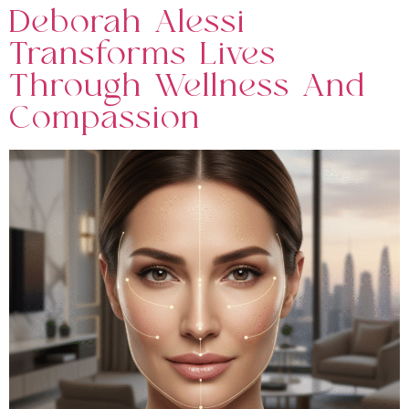
Deborah Alessi
Transforms Lives
Through Wellness And
Compassion