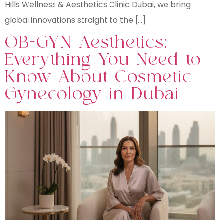
Hills Wellness & Aesthetics Clinic Dubai, we bring
global innovations straight to the […]
OB-GYN Aesthetics:
Everything You Need to
Know About Cosmetic
Gynecology in Dubai