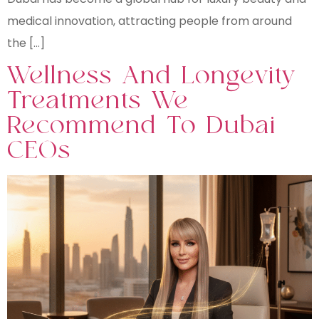
medical innovation, attracting people from around
the […]
Wellness And Longevity
Treatments We
Recommend To Dubai
CEOs