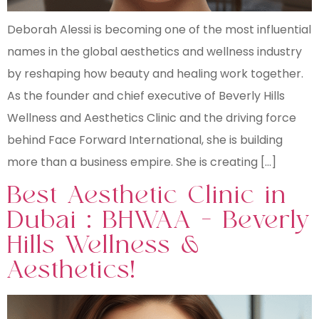
Deborah Alessi is becoming one of the most influential
names in the global aesthetics and wellness industry
by reshaping how beauty and healing work together.
As the founder and chief executive of Beverly Hills
Wellness and Aesthetics Clinic and the driving force
behind Face Forward International, she is building
more than a business empire. She is creating […]
Best Aesthetic Clinic in
Dubai : BHWAA – Beverly
Hills Wellness &
Aesthetics!