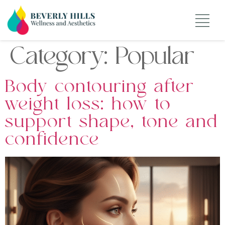
Category:
Popular
Body contouring after
weight loss: how to
support shape, tone and
confidence