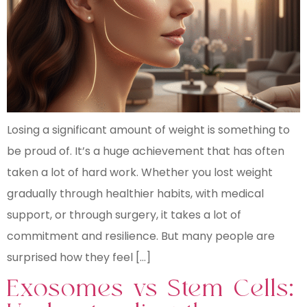
Losing a significant amount of weight is something to
be proud of. It’s a huge achievement that has often
taken a lot of hard work. Whether you lost weight
gradually through healthier habits, with medical
support, or through surgery, it takes a lot of
commitment and resilience. But many people are
surprised how they feel […]
Exosomes vs Stem Cells: