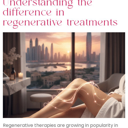
Understanding the
difference in
regenerative treatments
Regenerative therapies are growing in popularity in