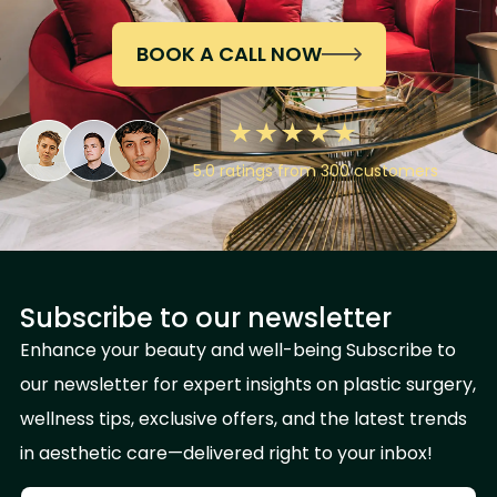
BOOK A CALL NOW
5.0 ratings from 300 customers
Subscribe to our newsletter
Enhance your beauty and well-being Subscribe to
our newsletter for expert insights on plastic surgery,
wellness tips, exclusive offers, and the latest trends
in aesthetic care—delivered right to your inbox!