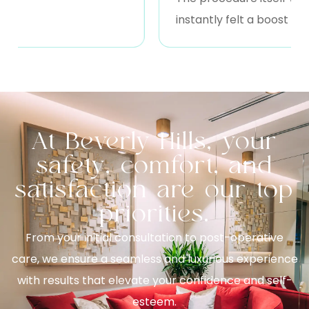
instantly felt a boost of ene
At Beverly Hills, your
safety, comfort, and
satisfaction are our top
priorities.
From your initial consultation to post-operative
care, we ensure a seamless and luxurious experience
with results that elevate your confidence and self-
esteem.