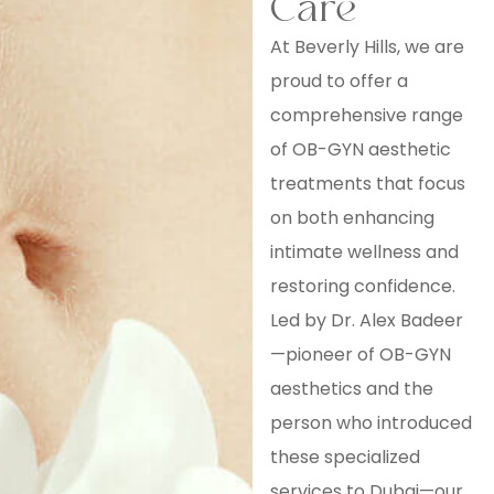
Care
At Beverly Hills, we are
proud to offer a
comprehensive range
of OB-GYN aesthetic
treatments that focus
on both enhancing
intimate wellness and
restoring confidence.
Led by Dr. Alex Badeer
—pioneer of OB-GYN
aesthetics and the
person who introduced
these specialized
services to Dubai—our