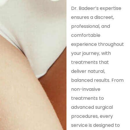
Dr. Badeer’s expertise
ensures a discreet,
professional, and
comfortable
experience throughout
your journey, with
treatments that
deliver natural,
balanced results. From
non-invasive
treatments to
advanced surgical
procedures, every
service is designed to