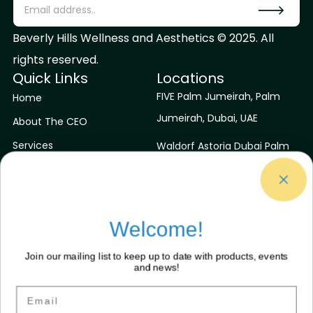
Beverly Hills Wellness and Aesthetics © 2025. All
rights reserved.
Quick Links
Locations
FIVE Palm Jumeirah, Palm
Home
Jumeirah, Dubai, UAE
About The CEO
Services
Waldorf Astoria Dubai Palm
Jumeirah, Dubai, UAE
Contact Us
Blog
Niyama Private Islands
Maldives
Welcome!
Sirru Fen Fushi Private Lagoon
Join our mailing list to keep up to date with products, events
Resort
and news!
Contact Us
Connect With Us
Email
Facebook
contactus@bhwaa.com