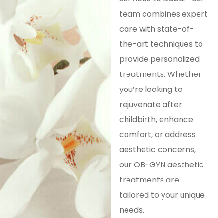
team combines expert
care with state-of-
the-art techniques to
provide personalized
treatments. Whether
you’re looking to
rejuvenate after
childbirth, enhance
comfort, or address
aesthetic concerns,
our OB-GYN aesthetic
treatments are
tailored to your unique
needs.