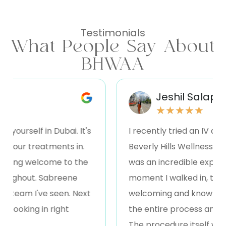
Testimonials
What People Say About
BHWAA
Jeshil Salapa
★
★
★
★
★
ourself in Dubai. It's
I recently tried an IV drip t
your treatments in.
Beverly Hills Wellness , and I
ing welcome to the
was an incredible experien
ughout. Sabreene
moment I walked in, the sta
team I've seen. Next
welcoming and knowledgeab
ooking in right
the entire process and what
The procedure itself was qu