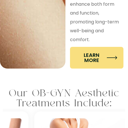
enhance both form
and function,
promoting long-term
well-being and
comfort.
LEARN
MORE
Our OB-GYN Aesthetic
Treatments Include: