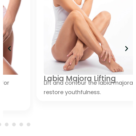
Labia Majora Lifting
Lift and contour the labia majora to
restore youthfulness.