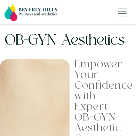
OB-GYN Aesthetics
Empower
Your
Confidence
with
Expert
OB-GYN
Aesthetic