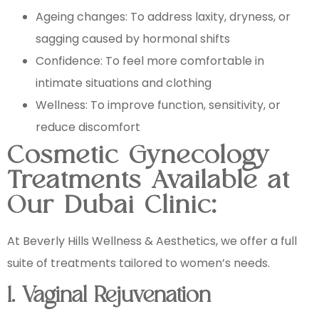
Ageing changes: To address laxity, dryness, or
sagging caused by hormonal shifts
Confidence: To feel more comfortable in
intimate situations and clothing
Wellness: To improve function, sensitivity, or
reduce discomfort
Cosmetic Gynecology
Treatments Available at
Our Dubai Clinic:
At Beverly Hills Wellness & Aesthetics, we offer a full
suite of treatments tailored to women’s needs.
1. Vaginal Rejuvenation