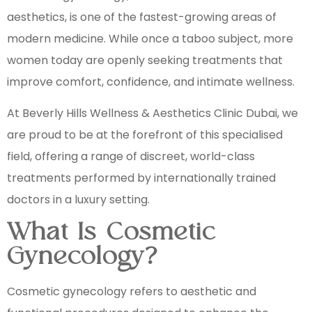
aesthetics, is one of the fastest-growing areas of
modern medicine. While once a taboo subject, more
women today are openly seeking treatments that
improve comfort, confidence, and intimate wellness.
At Beverly Hills Wellness & Aesthetics Clinic Dubai, we
are proud to be at the forefront of this specialised
field, offering a range of discreet, world-class
treatments performed by internationally trained
doctors in a luxury setting.
What Is Cosmetic
Gynecology?
Cosmetic gynecology refers to aesthetic and