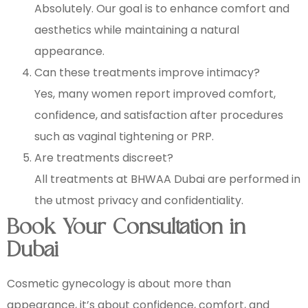
Absolutely. Our goal is to enhance comfort and
aesthetics while maintaining a natural
appearance.
Can these treatments improve intimacy?
Yes, many women report improved comfort,
confidence, and satisfaction after procedures
such as vaginal tightening or PRP.
Are treatments discreet?
All treatments at BHWAA Dubai are performed in
the utmost privacy and confidentiality.
Book Your Consultation in
Dubai
Cosmetic gynecology is about more than
appearance, it’s about confidence, comfort, and