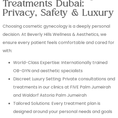
Treatments Dubai:
Privacy, Safety & Luxury
Choosing cosmetic gynecology is a deeply personal
decision. At Beverly Hills Wellness & Aesthetics, we
ensure every patient feels comfortable and cared for
with:
World-Class Expertise: Internationally trained
OB-GYN and aesthetic specialists
Discreet Luxury Setting: Private consultations and
treatments in our clinics at FIVE Palm Jumeirah
and Waldorf Astoria Palm Jumeirah
Tailored Solutions: Every treatment plan is
designed around your personal needs and goals