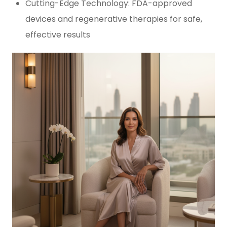
Cutting-Edge Technology: FDA-approved
devices and regenerative therapies for safe,
effective results