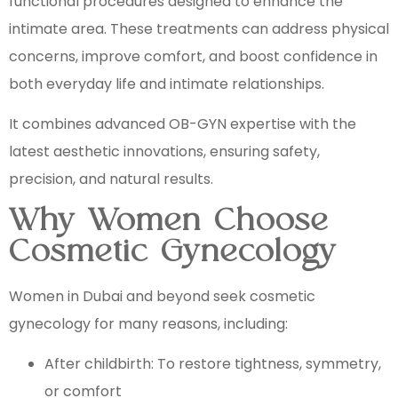
functional procedures designed to enhance the
intimate area. These treatments can address physical
concerns, improve comfort, and boost confidence in
both everyday life and intimate relationships.
It combines advanced OB-GYN expertise with the
latest aesthetic innovations, ensuring safety,
precision, and natural results.
Why Women Choose
Cosmetic Gynecology
Women in Dubai and beyond seek cosmetic
gynecology for many reasons, including:
After childbirth: To restore tightness, symmetry,
or comfort