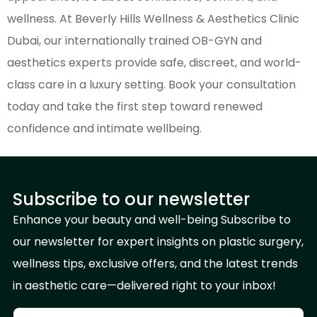
wellness. At Beverly Hills Wellness & Aesthetics Clinic
Dubai, our internationally trained OB-GYN and
aesthetics experts provide safe, discreet, and world-
class care in a luxury setting. Book your consultation
today and take the first step toward renewed
confidence and intimate wellbeing.
Subscribe to our newsletter
Enhance your beauty and well-being Subscribe to
our newsletter for expert insights on plastic surgery,
wellness tips, exclusive offers, and the latest trends
in aesthetic care—delivered right to your inbox!