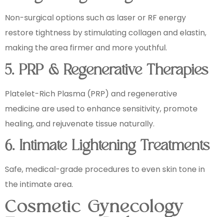
Non-surgical options such as laser or RF energy
restore tightness by stimulating collagen and elastin,
making the area firmer and more youthful.
5. PRP & Regenerative Therapies
Platelet-Rich Plasma (PRP) and regenerative
medicine are used to enhance sensitivity, promote
healing, and rejuvenate tissue naturally.
6. Intimate Lightening Treatments
Safe, medical-grade procedures to even skin tone in
the intimate area.
Cosmetic Gynecology