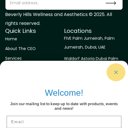
Beverly Hills Wellness and Aesthetics © 2025. All
rights reserved.
Quick Links
Locations
FIVE Palm Jumeirah, Palm
Home
Jumeirah, Dubai, UAE
About The CEO
Services
Waldorf Astoria Dubai Palm
Jumeirah, Dubai, UAE
Contact Us
Blog
Niyama Private Islands
Maldives
Welcome!
Sirru Fen Fushi Private Lagoon
Join our mailing list to keep up to date with products, events
Resort
and news!
Contact Us
Connect With Us
Email
Facebook
contactus@bhwaa.com