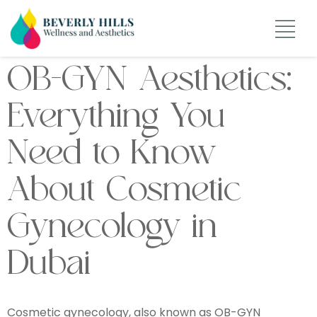
OB-GYN Aesthetics:
Everything You
Need to Know
About Cosmetic
Gynecology in
Dubai
Cosmetic gynecology, also known as OB-GYN