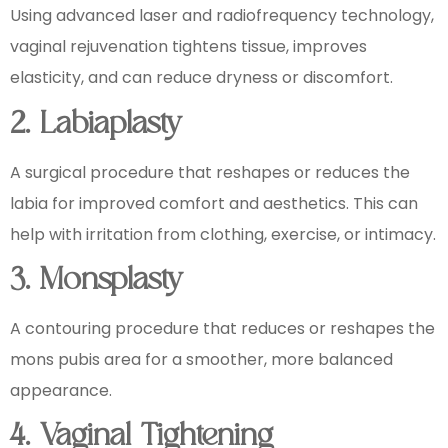
Using advanced laser and radiofrequency technology,
vaginal rejuvenation tightens tissue, improves
elasticity, and can reduce dryness or discomfort.
2. Labiaplasty
A surgical procedure that reshapes or reduces the
labia for improved comfort and aesthetics. This can
help with irritation from clothing, exercise, or intimacy.
3. Monsplasty
A contouring procedure that reduces or reshapes the
mons pubis area for a smoother, more balanced
appearance.
4. Vaginal Tightening