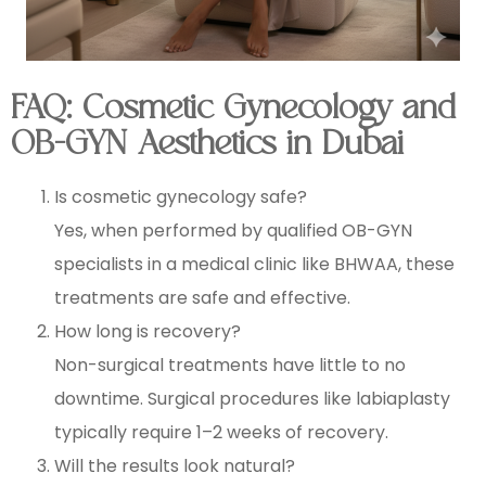
FAQ: Cosmetic Gynecology and
OB-GYN Aesthetics in Dubai
Is cosmetic gynecology safe?
Yes, when performed by qualified OB-GYN
specialists in a medical clinic like BHWAA, these
treatments are safe and effective.
How long is recovery?
Non-surgical treatments have little to no
downtime. Surgical procedures like labiaplasty
typically require 1–2 weeks of recovery.
Will the results look natural?