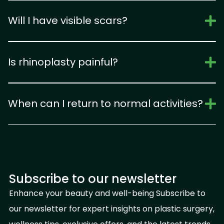
Will I have visible scars?
Is rhinoplasty painful?
When can I return to normal activities?
Subscribe to our newsletter
Enhance your beauty and well-being Subscribe to
our newsletter for expert insights on plastic surgery,