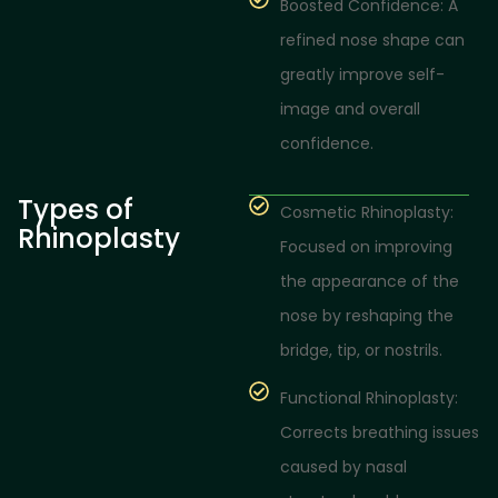
Boosted Confidence: A
refined nose shape can
greatly improve self-
image and overall
confidence.
Types of
Cosmetic Rhinoplasty:
Rhinoplasty
Focused on improving
the appearance of the
nose by reshaping the
bridge, tip, or nostrils.
Functional Rhinoplasty:
Corrects breathing issues
caused by nasal