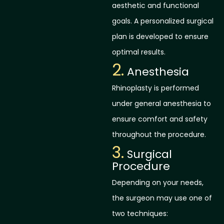
aesthetic and functional
goals. A personalized surgical
plan is developed to ensure
optimal results.
2.
Anesthesia
Rhinoplasty is performed
under general anesthesia to
ensure comfort and safety
throughout the procedure.
3.
Surgical
Procedure
Depending on your needs,
the surgeon may use one of
two techniques: