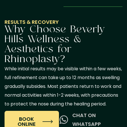
RESULTS & RECOVERY
Why Choose Beverly
Hills Wellness &
Aesthetics for
Rhinoplasty?
While initial results may be visible within a few weeks,
full refinement can take up to 12 months as swelling
gradually subsides. Most patients return to work and
normal activities within 1-2 weeks, with precautions
to protect the nose during the healing period.
CHAT ON
BOOK
ONLINE
WHATSAPP