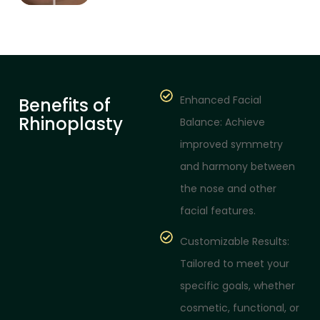
Enhanced Facial
Benefits of
Rhinoplasty
Balance: Achieve
improved symmetry
and harmony between
the nose and other
facial features.
Customizable Results:
Tailored to meet your
specific goals, whether
cosmetic, functional, or