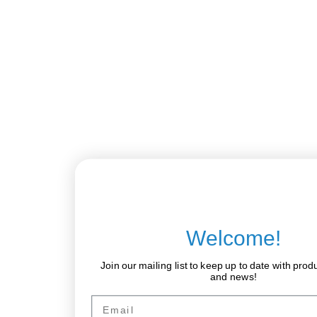
Welcome!
Join our mailing list to keep up to date with prod
and news!
Email