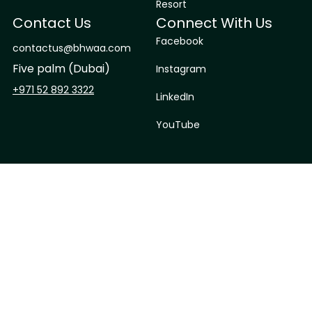
Resort
Contact Us
Connect With Us
Facebook
contactus@bhwaa.com
Five palm (Dubai)
Instagram
+971 52 892 3322
LinkedIn
YouTube