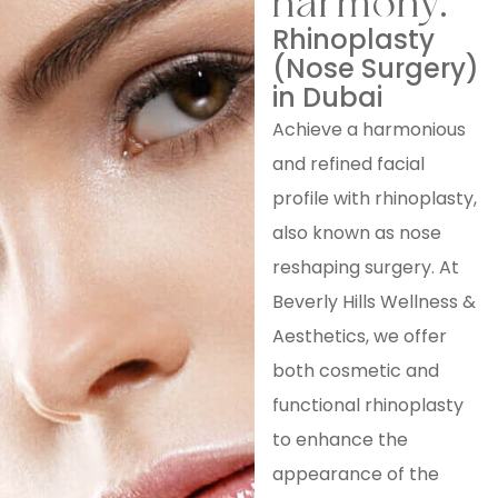
harmony.
Rhinoplasty
(Nose Surgery)
in Dubai
Achieve a harmonious
and refined facial
profile with rhinoplasty,
also known as nose
reshaping surgery. At
Beverly Hills Wellness &
Aesthetics, we offer
both cosmetic and
functional rhinoplasty
to enhance the
appearance of the