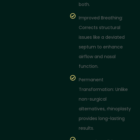
both.
Improved Breathing:
Corrects structural
issues like a deviated
septum to enhance
airflow and nasal
function.
Permanent
Transformation: Unlike
non-surgical
alternatives, rhinoplasty
provides long-lasting
results.