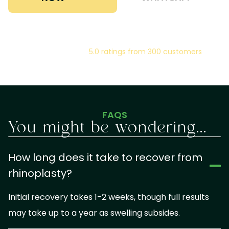
5.0 ratings from 300 customers
FAQS
You might be wondering...
How long does it take to recover from
rhinoplasty?
Initial recovery takes 1-2 weeks, though full results
may take up to a year as swelling subsides.