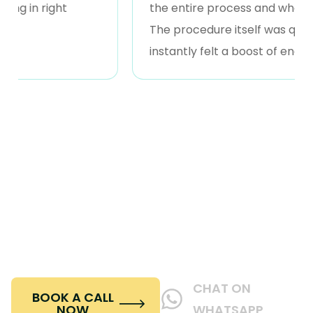
in right
the entire process and what I coul
The procedure itself was quick and 
instantly felt a boost of energy.
Book Your Consultation
Ready to transform your profile with rhinoplasty?
Schedule a consultation at Beverly Hills Wellness &
Aesthetics in Dubai today and let our expert
surgeons guide you toward your ideal results.
CHAT ON
BOOK A CALL
NOW
WHATSAPP