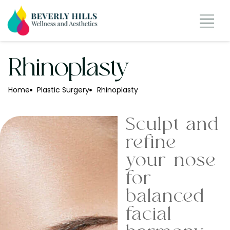
Rhinoplasty
Home
Plastic Surgery
Rhinoplasty
Sculpt and
refine
your nose
for
balanced
facial