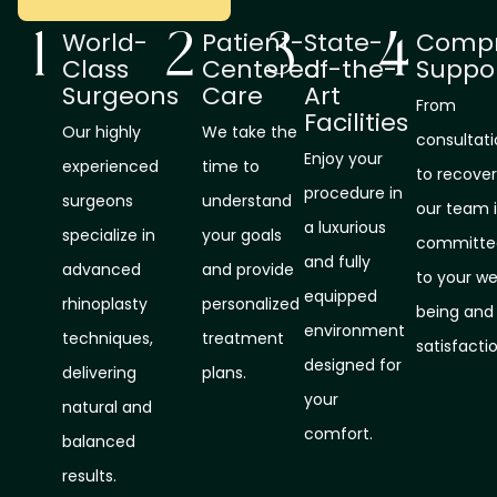
World-
Patient-
State-
Compr
Class
Centered
of-the-
Suppo
Surgeons
Care
Art
From
Facilities
Our highly
We take the
consultat
Enjoy your
experienced
time to
to recover
procedure in
surgeons
understand
our team i
a luxurious
specialize in
your goals
committe
and fully
advanced
and provide
to your we
equipped
rhinoplasty
personalized
being and
environment
techniques,
treatment
satisfactio
designed for
delivering
plans.
your
natural and
comfort.
balanced
results.