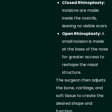
Closed Rhinoplasty:
Incisions are made
inside the nostrils,
leaving no visible scars.
Open Rhinoplasty:
A
small incision is made
at the base of the nose
for greater access to
reshape the nasal
structure.
The surgeon then adjusts
the bone, cartilage, and
soft tissue to create the
desired shape and
function.