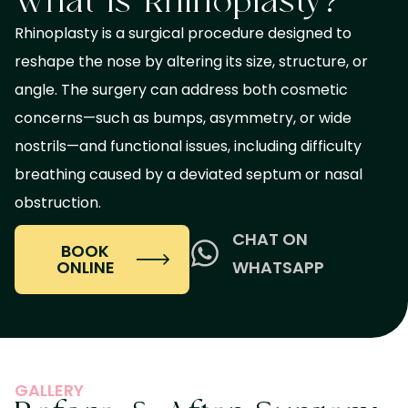
What Is Rhinoplasty?
Rhinoplasty is a surgical procedure designed to
reshape the nose by altering its size, structure, or
angle. The surgery can address both cosmetic
concerns—such as bumps, asymmetry, or wide
nostrils—and functional issues, including difficulty
breathing caused by a deviated septum or nasal
obstruction.
CHAT ON
BOOK
ONLINE
WHATSAPP
GALLERY