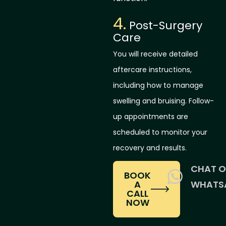
4.
Post-Surgery
Care
You will receive detailed
aftercare instructions,
including how to manage
swelling and bruising. Follow-
up appointments are
scheduled to monitor your
recovery and results.
CHAT 
BOOK
A
WHATS
CALL
NOW