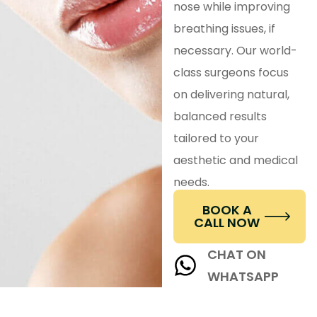
nose while improving
breathing issues, if
necessary. Our world-
class surgeons focus
on delivering natural,
balanced results
tailored to your
aesthetic and medical
needs.
BOOK A
CALL NOW
CHAT ON
WHATSAPP