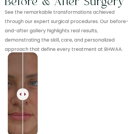
Before & After Surgery
See the remarkable transformations achieved
through our expert surgical procedures. Our before-
and-after gallery highlights real results,
demonstrating the skill, care, and personalized
approach that define every treatment at BHWAA.