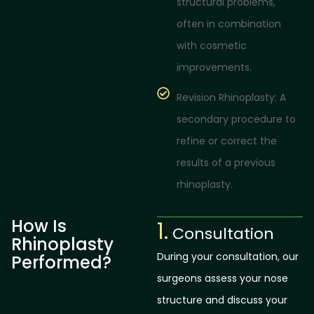
structural problems,
often in combination
with cosmetic
improvements.
Revision Rhinoplasty: A
secondary procedure to
refine or correct the
results of a previous
rhinoplasty.
How Is
1.
Consultation
Rhinoplasty
During your consultation, our
Performed?
surgeons assess your nose
structure and discuss your