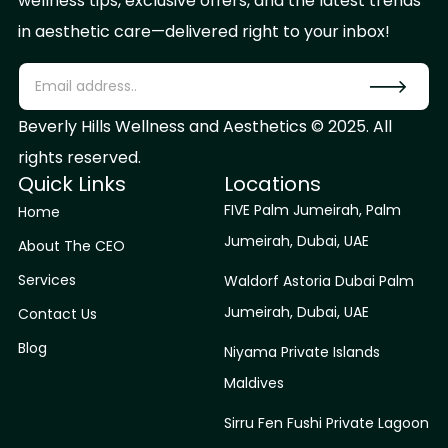
wellness tips, exclusive offers, and the latest trends
in aesthetic care—delivered right to your inbox!
Beverly Hills Wellness and Aesthetics © 2025. All
rights reserved.
Quick Links
Locations
FIVE Palm Jumeirah, Palm
Home
Jumeirah, Dubai, UAE
About The CEO
Services
Waldorf Astoria Dubai Palm
Jumeirah, Dubai, UAE
Contact Us
Blog
Niyama Private Islands
Maldives
Sirru Fen Fushi Private Lagoon