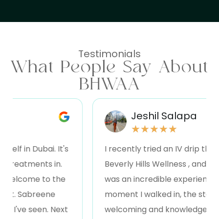
Testimonials
What People Say About
BHWAA
Jeshil Salapa
★
★
★
★
★
in Dubai. It's
I recently tried an IV drip therapy 
eatments in.
Beverly Hills Wellness , and I have to
come to the
was an incredible experience! Fro
 Sabreene
moment I walked in, the staff was
e seen. Next
welcoming and knowledgeable, exp