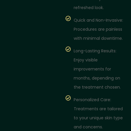
refreshed look.
Quick and Non-Invasive:
Procedures are painless
with minimal downtime.
Long-Lasting Results:
Enjoy visible
improvements for
months, depending on
the treatment chosen.
Personalized Care:
Treatments are tailored
to your unique skin type
and concerns.