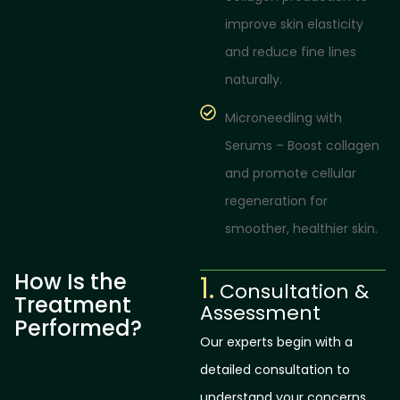
improve skin elasticity
and reduce fine lines
naturally.
Microneedling with
Serums – Boost collagen
and promote cellular
regeneration for
smoother, healthier skin.
How Is the
1.
Consultation &
Treatment
Assessment
Performed?
Our experts begin with a
detailed consultation to
understand your concerns