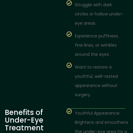
Struggle with dark
circles or hollow under-
eye areas.
Experience puffiness,
fine lines, or wrinkles
around the eyes.
Want to restore a
youthful, well-rested
appearance without
surgery.
Benefits of
Youthful Appearance:
Under-Eye
Brightens and smoothens
Treatment
the under-eye area for a