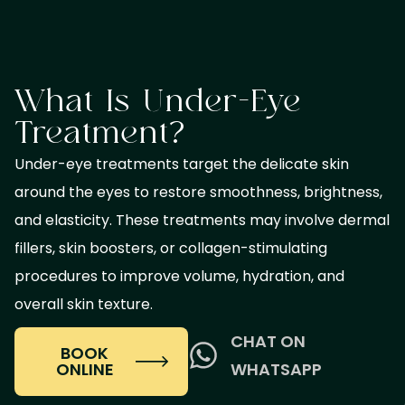
What Is Under-Eye
Treatment?
Under-eye treatments target the delicate skin
around the eyes to restore smoothness, brightness,
and elasticity. These treatments may involve dermal
fillers, skin boosters, or collagen-stimulating
procedures to improve volume, hydration, and
overall skin texture.
CHAT ON
BOOK
ONLINE
WHATSAPP