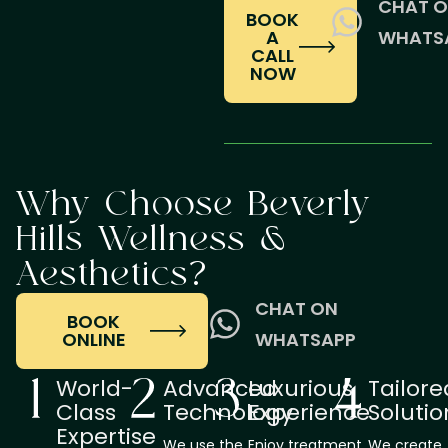
CHAT 
BOOK
A
WHATS
CALL
NOW
Why Choose Beverly
Hills Wellness &
Aesthetics?
CHAT ON
BOOK
ONLINE
WHATSAPP
World-
Advanced
Luxurious
Tailore
Class
Technology
Experience
Solutio
Expertise
We use the
Enjoy treatment
We create