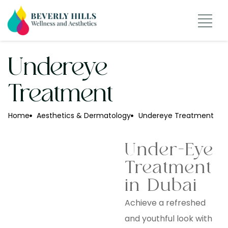
About The CEO
Undereye
Treatment
Home
Aesthetics & Dermatology
Undereye Treatment
Under-Eye
Treatment
in Dubai
Achieve a refreshed
and youthful look with