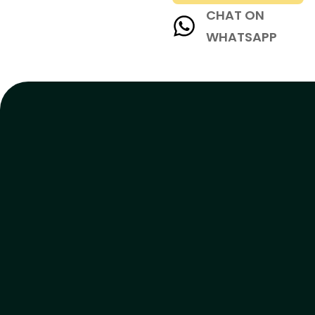
CHAT ON
WHATSAPP