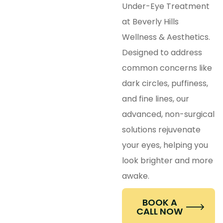
Under-Eye Treatment
at Beverly Hills
Wellness & Aesthetics.
Designed to address
common concerns like
dark circles, puffiness,
and fine lines, our
advanced, non-surgical
solutions rejuvenate
your eyes, helping you
look brighter and more
awake.
BOOK A
CALL NOW