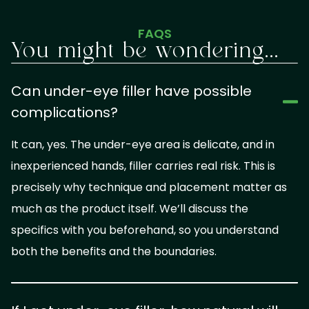
FAQS
You might be wondering...
Can under-eye filler have possible
complications?
It can, yes. The under-eye area is delicate, and in
inexperienced hands, filler carries real risk. This is
precisely why technique and placement matter as
much as the product itself. We’ll discuss the
specifics with you beforehand, so you understand
both the benefits and the boundaries.