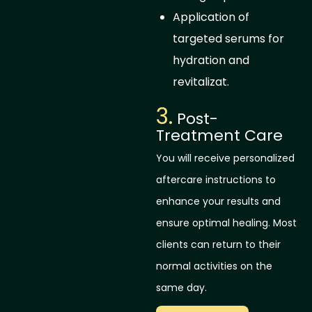
Application of
targeted serums for
hydration and
revitalizat.
3.
Post-
Treatment Care
You will receive personalized
aftercare instructions to
enhance your results and
ensure optimal healing. Most
clients can return to their
normal activities on the
same day.