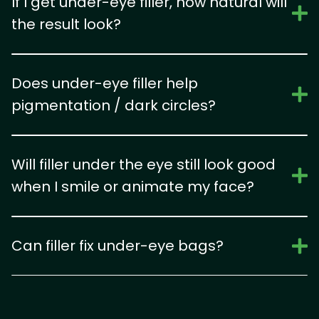
If I get under-eye filler, how natural will
the result look?
Does under-eye filler help
pigmentation / dark circles?
Will filler under the eye still look good
when I smile or animate my face?
Can filler fix under-eye bags?