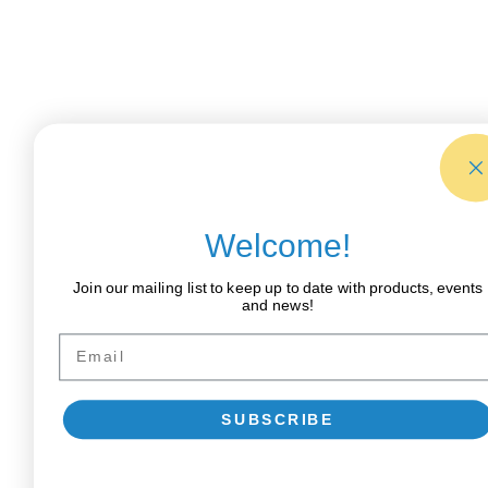
Welcome!
Join our mailing list to keep up to date with products, events
and news!
Email
SUBSCRIBE