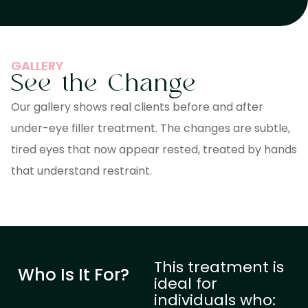
GALLERY
See the Change
Our gallery shows real clients before and after
under-eye filler treatment. The changes are subtle,
tired eyes that now appear rested, treated by hands
that understand restraint.
This treatment is
Who Is It For?
ideal for
individuals who: