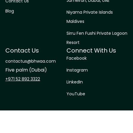
Jumeirah, Dubai, UAE
Contact Us
Blog
Niyama Private Islands
Maldives
Sirru Fen Fushi Private Lagoon
Resort
Contact Us
Connect With Us
Facebook
contactus@bhwaa.com
Five palm (Dubai)
Instagram
+971 52 892 3322
LinkedIn
YouTube