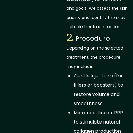
and goals. We assess the skin
quality and identify the most
suitable treatment options.
2.
Procedure
Depending on the selected
treatment, the procedure
may include:
Gentle injections (for
fillers or boosters) to
restore volume and
smoothness.
Microneedling or PRP
to stimulate natural
collagen production.