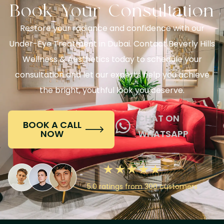
Book Your Consultation
Restore your radiance and confidence with our
Under-Eye Treatment in Dubai. Contact Beverly Hills
Wellness & Aesthetics today to schedule your
consultation and let our experts help you achieve
the bright, youthful look you deserve.
CHAT ON
BOOK A CALL
NOW
WHATSAPP
5.0 ratings from 300 customers