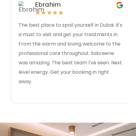
Ebrahim
★
★
★
★
★
The best place to spoil yourself in Dubai. It's
a must to visit and get your treatments in.
From the warm and loving welcome to the
professional care throughout. Sabreene
was amazing. The best team I've seen. Next
level energy. Get your booking in right
away.