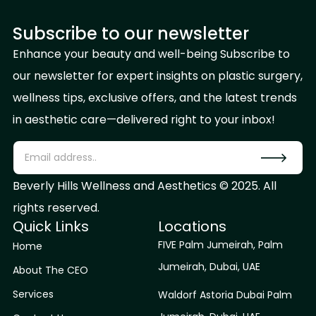
Subscribe to our newsletter
Enhance your beauty and well-being Subscribe to
our newsletter for expert insights on plastic surgery,
wellness tips, exclusive offers, and the latest trends
in aesthetic care—delivered right to your inbox!
Beverly Hills Wellness and Aesthetics © 2025. All
rights reserved.
Quick Links
Locations
FIVE Palm Jumeirah, Palm
Home
Jumeirah, Dubai, UAE
About The CEO
Services
Waldorf Astoria Dubai Palm