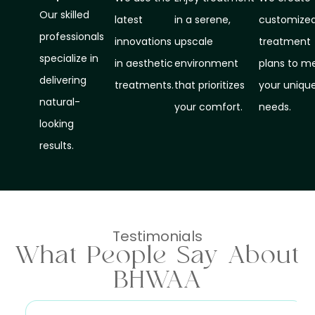
Our skilled
latest
in a serene,
customize
professionals
innovations
upscale
treatment
specialize in
in aesthetic
environment
plans to m
delivering
treatments.
that prioritizes
your uniqu
natural-
your comfort.
needs.
looking
results.
Testimonials
What People Say About
BHWAA