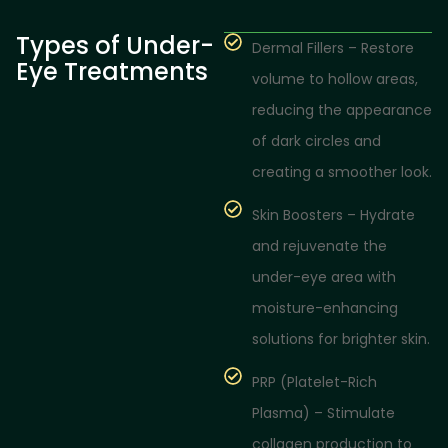
Types of Under-
Dermal Fillers – Restore
Eye Treatments
volume to hollow areas,
reducing the appearance
of dark circles and
creating a smoother look.
Skin Boosters – Hydrate
and rejuvenate the
under-eye area with
moisture-enhancing
solutions for brighter skin.
PRP (Platelet-Rich
Plasma) – Stimulate
collagen production to